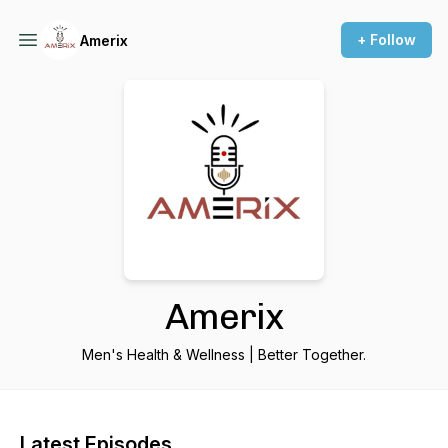
+ Follow
Amerix
Amerix
Men's Health & Wellness | Better Together.
Latest Episodes