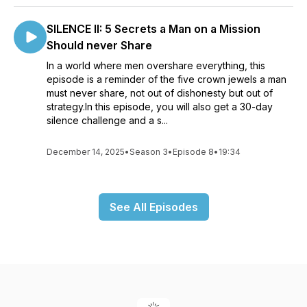
SILENCE II: 5 Secrets a Man on a Mission
Should never Share
In a world where men overshare everything, this
episode is a reminder of the five crown jewels a man
must never share, not out of dishonesty but out of
strategy.In this episode, you will also get a 30-day
silence challenge and a s...
December 14, 2025
•
Season 3
•
Episode 8
•
19:34
See All Episodes