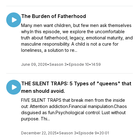
The Burden of Fatherhood
Many men want children, but few men ask themselves
why.In this episode, we explore the uncomfortable
truth about fatherhood, legacy, emotional maturity, and
masculine responsibility. A child is not a cure for
loneliness, a solution to re...
June 09, 2026
•
Season 3
•
Episode 10
•
14:59
THE SILENT TRAPS: 5 Types of "queens" that
men should avoid.
FIVE SILENT TRAPS that break men from the inside
out: Attention addiction.Financial manipulation.Chaos
disguised as fun.Psychological control. Lust without
purpose. Thi...
December 22, 2025
•
Season 3
•
Episode 9
•
20:01