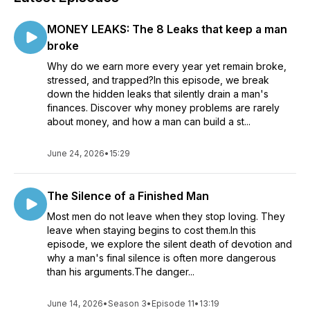
MONEY LEAKS: The 8 Leaks that keep a man
broke
Why do we earn more every year yet remain broke,
stressed, and trapped?In this episode, we break
down the hidden leaks that silently drain a man's
finances. Discover why money problems are rarely
about money, and how a man can build a st...
June 24, 2026
•
15:29
The Silence of a Finished Man
Most men do not leave when they stop loving. They
leave when staying begins to cost them.In this
episode, we explore the silent death of devotion and
why a man's final silence is often more dangerous
than his arguments.The danger...
June 14, 2026
•
Season 3
•
Episode 11
•
13:19